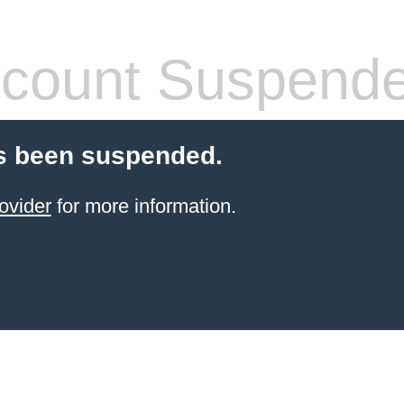
count Suspend
s been suspended.
ovider
for more information.