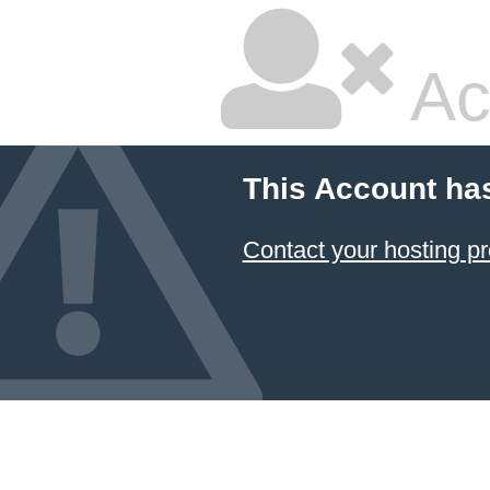
Ac
This Account ha
Contact your hosting pr