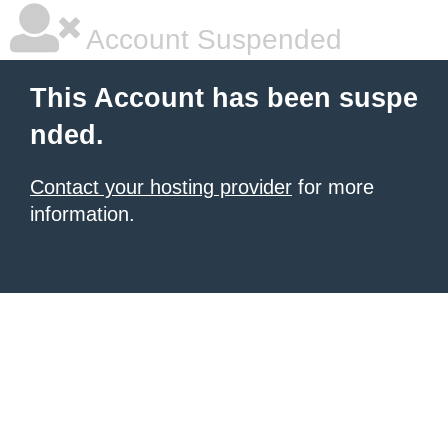
Account Suspended
This Account has been suspe
nded.
Contact your hosting provider
for more
information.