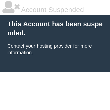
Account Suspended
This Account has been suspe
nded.
Contact your hosting provider
for more
information.