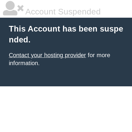
Account Suspended
This Account has been suspe
nded.
Contact your hosting provider
for more
information.